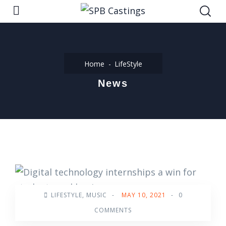
Home
LifeStyle
News
LIFESTYLE
,
MUSIC
-
MAY 10, 2021
-
0
COMMENTS