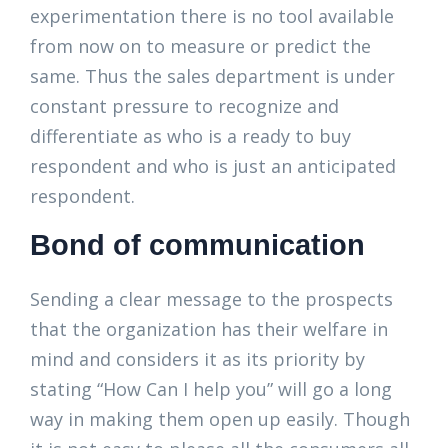
experimentation there is no tool available
from now on to measure or predict the
same. Thus the sales department is under
constant pressure to recognize and
differentiate as who is a ready to buy
respondent and who is just an anticipated
respondent.
Bond of communication
Sending a clear message to the prospects
that the organization has their welfare in
mind and considers it as its priority by
stating “How Can I help you” will go a long
way in making them open up easily. Though