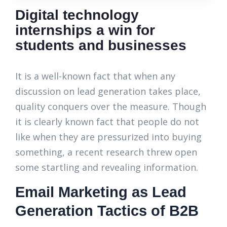
Digital technology
internships a win for
students and businesses
It is a well-known fact that when any
discussion on lead generation takes place,
quality conquers over the measure. Though
it is clearly known fact that people do not
like when they are pressurized into buying
something, a recent research threw open
some startling and revealing information.
Email Marketing as Lead
Generation Tactics of B2B