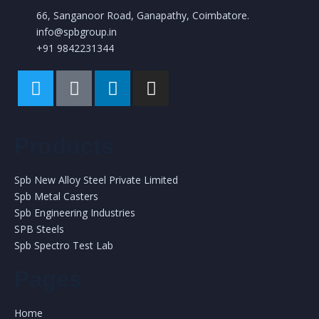
66, Sanganoor Road, Ganapathy, Coimbatore.
info@spbgroup.in
+91 9842231344
Products
Spb New Alloy Steel Private Limited
Spb Metal Casters
Spb Engineering Industries
SPB Steels
Spb Spectro Test Lab
Pages
Home