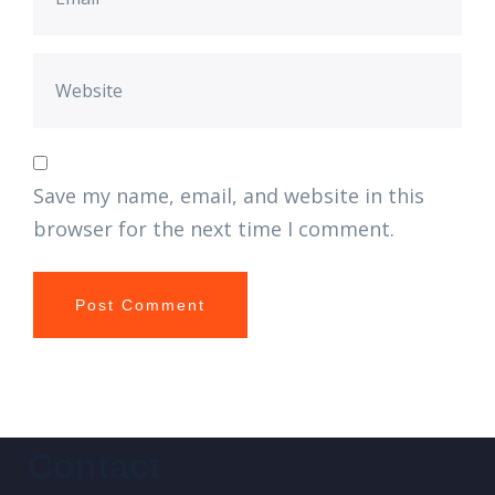
Save my name, email, and website in this
browser for the next time I comment.
Contact