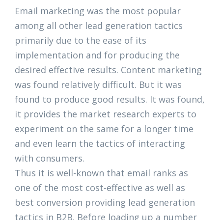
Email marketing was the most popular
among all other lead generation tactics
primarily due to the ease of its
implementation and for producing the
desired effective results. Content marketing
was found relatively difficult. But it was
found to produce good results. It was found,
it provides the market research experts to
experiment on the same for a longer time
and even learn the tactics of interacting
with consumers.
Thus it is well-known that email ranks as
one of the most cost-effective as well as
best conversion providing lead generation
tactics in B2B. Before loading up a number