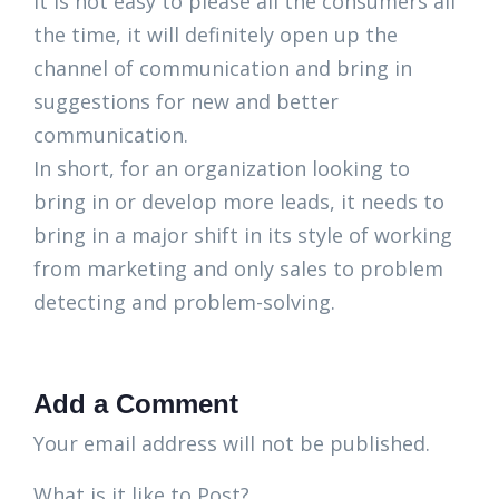
it is not easy to please all the consumers all
the time, it will definitely open up the
channel of communication and bring in
suggestions for new and better
communication.
In short, for an organization looking to
bring in or develop more leads, it needs to
bring in a major shift in its style of working
from marketing and only sales to problem
detecting and problem-solving.
Add a Comment
Your email address will not be published.
What is it like to Post?