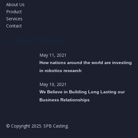
About Us
Product
Services
Contact
Latest News
May 11, 2021
How nations around the world are investing
in robotics research
May 10, 2021
We Believe in Building Long Lasting our
Business Relationships
© Copyright 2025. SPB Casting.