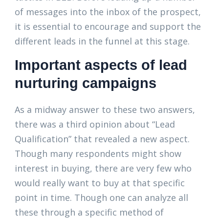
of messages into the inbox of the prospect,
it is essential to encourage and support the
different leads in the funnel at this stage.
Important aspects of lead
nurturing campaigns
As a midway answer to these two answers,
there was a third opinion about “Lead
Qualification” that revealed a new aspect.
Though many respondents might show
interest in buying, there are very few who
would really want to buy at that specific
point in time. Though one can analyze all
these through a specific method of