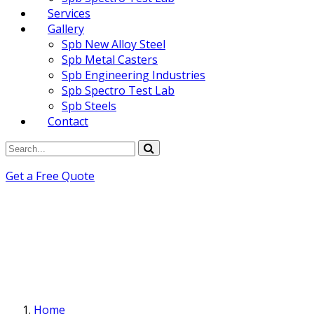
Services
Gallery
Spb New Alloy Steel
Spb Metal Casters
Spb Engineering Industries
Spb Spectro Test Lab
Spb Steels
Contact
Get a Free Quote
Home