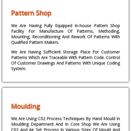
Pattern Shop
We Are Having Fully Equipped In-house Pattern Shop
Facility For Manufacture Of Patterns, Methoding,
Mounting, Reconditioning And Rework Of Patterns With
Qualified Pattern Makers.
We Are Having Sufficient Storage Place For Customer
Patterns Which Are Traceable With Pattern Code. Control
Of Customer Drawings And Patterns With Unique Coding
System.
Moulding
We Are Using C02 Process Techniques By Hand Mould In
Moulding Department And In Core Shop We Are Using
C02 And Air Set Process In Various Sizes Of Mould And