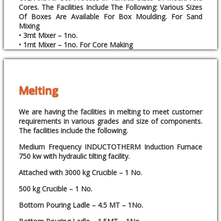
Cores. The Facilities Include The Following: Various Sizes
Of Boxes Are Available For Box Moulding. For Sand
Mixing
• 3mt Mixer – 1no.
• 1mt Mixer – 1no. For Core Making
Melting
We are having the facilities in melting to meet customer
requirements in various grades and size of components.
The facilities include the following.
Medium Frequency INDUCTOTHERM Induction Furnace
750 kw with hydraulic tilting facility.
Attached with 3000 kg Crucible – 1 No.
500 kg Crucible – 1 No.
Bottom Pouring Ladle – 4.5 MT – 1No.