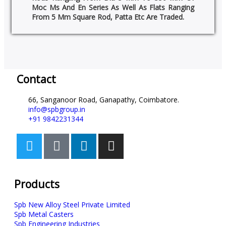
Moc Ms And En Series As Well As Flats Ranging
From 5 Mm Square Rod, Patta Etc Are Traded.
Contact
66, Sanganoor Road, Ganapathy, Coimbatore.
info@spbgroup.in
+91 9842231344
Products
Spb New Alloy Steel Private Limited
Spb Metal Casters
Spb Engineering Industries