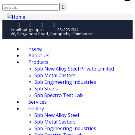
info@spbgroup.in
9842231344
66, Sanganoor Road, Ganapathy, Coimbatore.
Home
About Us
Products
Spb New Alloy Steel Private Limited
Spb Metal Casters
Spb Engineering Industries
Spb Steels
Spb Spectro Test Lab
Services
Gallery
Spb New Alloy Steel
Spb Metal Casters
Spb Engineering Industries
Spb Spectro Test Lab