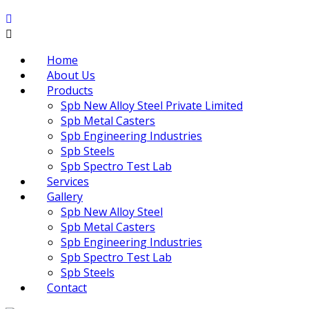
Home
About Us
Products
Spb New Alloy Steel Private Limited
Spb Metal Casters
Spb Engineering Industries
Spb Steels
Spb Spectro Test Lab
Services
Gallery
Spb New Alloy Steel
Spb Metal Casters
Spb Engineering Industries
Spb Spectro Test Lab
Spb Steels
Contact