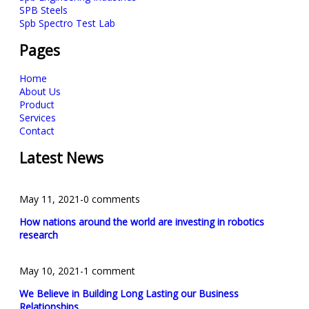
SPB Steels
Spb Spectro Test Lab
Pages
Home
About Us
Product
Services
Contact
Latest News
May 11, 2021
-
0 comments
How nations around the world are investing in robotics
research
May 10, 2021
-
1 comment
We Believe in Building Long Lasting our Business
Relationships