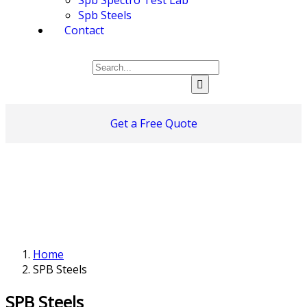
Spb Steels
Contact
Get a Free Quote
Home
SPB Steels
SPB Steels