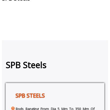
SPB Steels
SPB STEELS
Rods Rangiing From Dia 5 Mm To 350 Mm Of