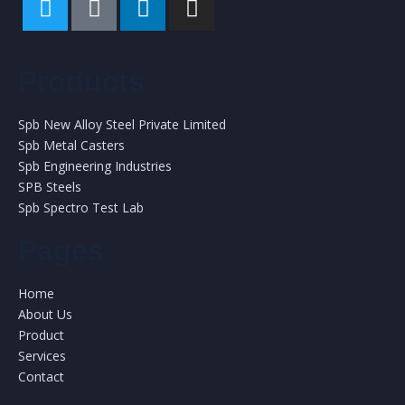
Products
Spb New Alloy Steel Private Limited
Spb Metal Casters
Spb Engineering Industries
SPB Steels
Spb Spectro Test Lab
Pages
Home
About Us
Product
Services
Contact