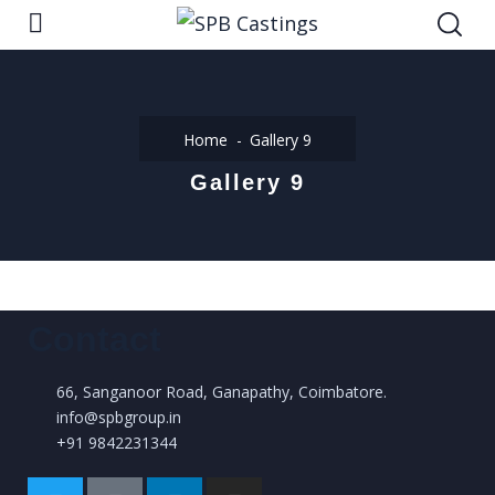
Home
Gallery 9
Gallery 9
Contact
66, Sanganoor Road, Ganapathy, Coimbatore.
info@spbgroup.in
+91 9842231344